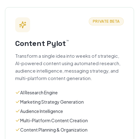
PRIVATE BETA
Content Pylot
™
Transform a single idea into weeks of strategic,
AI-powered content using automated research,
audience intelligence, messaging strategy, and
multi-platform content generation.
AI Research Engine
Marketing Strategy Generation
Audience Intelligence
Multi-Platform Content Creation
Content Planning & Organization