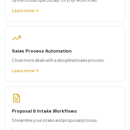
Systems built specifically for your workflows.
Learn more
Sales Process Automation
Close more deals with a disciplined sales process.
Learn more
Proposal & Intake Workflows
Streamline your intake and proposal process.