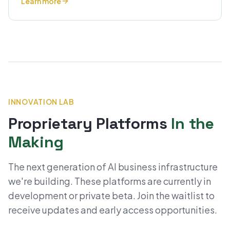
Learn more
INNOVATION LAB
Proprietary Platforms
In the
Making
The next generation of AI business infrastructure
we're building. These platforms are currently in
development or private beta. Join the waitlist to
receive updates and early access opportunities.