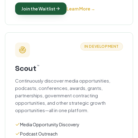
Join the Waitlist
Learn More
→
IN DEVELOPMENT
Scout
™
Continuously discover media opportunities,
podcasts, conferences, awards, grants,
partnerships, government contracting
opportunities, and other strategic growth
opportunities—all in one platform.
Media Opportunity Discovery
Podcast Outreach