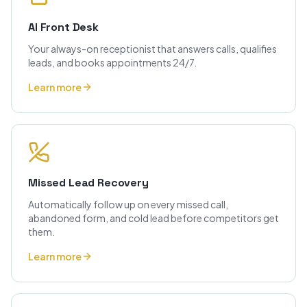
AI Front Desk
Your always-on receptionist that answers calls, qualifies
leads, and books appointments 24/7.
Learn more
Missed Lead Recovery
Automatically follow up on every missed call,
abandoned form, and cold lead before competitors get
them.
Learn more