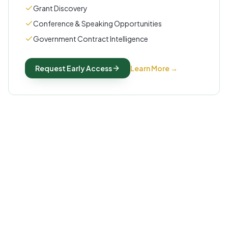
Grant Discovery
Conference & Speaking Opportunities
Government Contract Intelligence
Request Early Access
Learn More
→