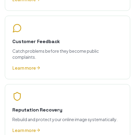
Customer Feedback
Catch problems before they become public
complaints.
Learn more
Reputation Recovery
Rebuild and protect your online image systematically.
Learn more