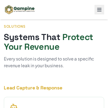
SOLUTIONS
Systems That
Protect
Your Revenue
Every solution is designed to solve a specific
revenue leak in your business.
Lead Capture & Response