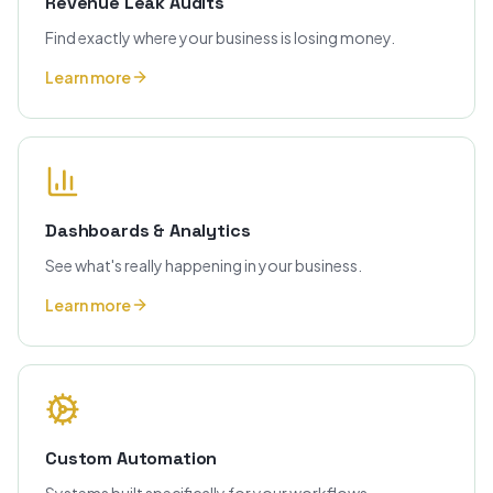
Revenue Leak Audits
Find exactly where your business is losing money.
Learn more
Dashboards & Analytics
See what's really happening in your business.
Learn more
Custom Automation