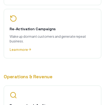
Re-Activation Campaigns
Wake up dormant customers and generate repeat
business.
Learn more
Operations & Revenue