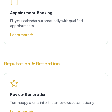
Appointment Booking
Fill your calendar automatically with qualified
appointments.
Learn more
Reputation & Retention
Review Generation
Turn happy clients into 5-star reviews automatically.
Learn more