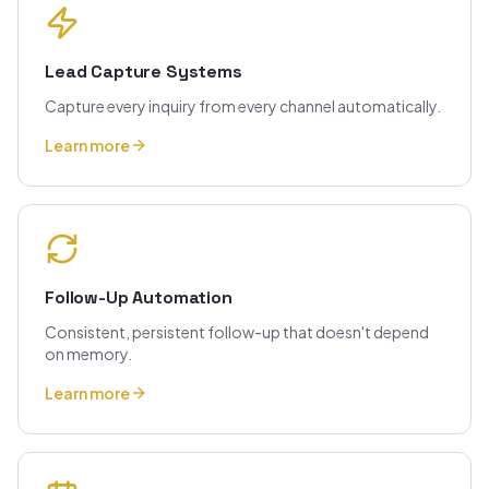
Lead Capture Systems
Capture every inquiry from every channel automatically.
Learn more
Follow-Up Automation
Consistent, persistent follow-up that doesn't depend
on memory.
Learn more