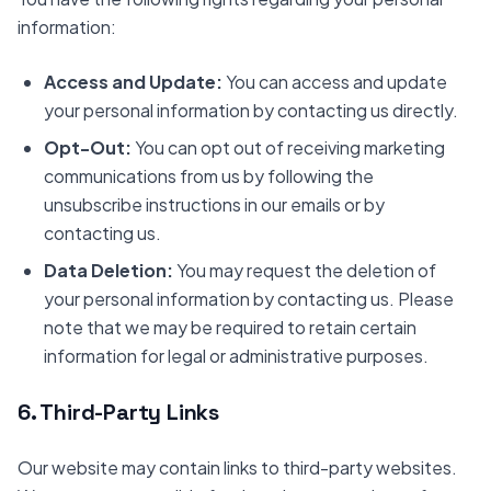
information:
Access and Update:
You can access and update
your personal information by contacting us directly.
Opt-Out:
You can opt out of receiving marketing
communications from us by following the
unsubscribe instructions in our emails or by
contacting us.
Data Deletion:
You may request the deletion of
your personal information by contacting us. Please
note that we may be required to retain certain
information for legal or administrative purposes.
6. Third-Party Links
Our website may contain links to third-party websites.