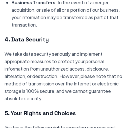
Business Transfers:
In the event of a merger,
acquisition, or sale of all or a portion of our business,
your information may be transferred as part of that
transaction.
4. Data Security
We take data security seriously and implement
appropriate measures to protect your personal
information from unauthorized access, disclosure,
alteration, or destruction. However, please note that no
method of transmission over the Internet or electronic
storage is 100% secure, and we cannot guarantee
absolute security.
5. Your Rights and Choices
You have the following rights regarding your personal