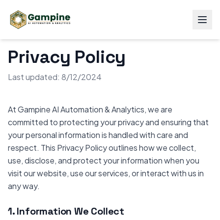
Privacy Policy
Last updated: 8/12/2024
At Gampine AI Automation & Analytics, we are
committed to protecting your privacy and ensuring that
your personal information is handled with care and
respect. This Privacy Policy outlines how we collect,
use, disclose, and protect your information when you
visit our website, use our services, or interact with us in
any way.
1. Information We Collect