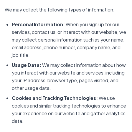
We may collect the following types of information:
Personal Information:
When you sign up for our
services, contact us, or interact with our website, we
may collect personal information such as your name,
email address, phone number, company name, and
job title.
Usage Data:
We may collect information about how
you interact with our website and services, including
your IP address, browser type, pages visited, and
other usage data.
Cookies and Tracking Technologies:
We use
cookies and similar tracking technologies to enhance
your experience on our website and gather analytics
data.