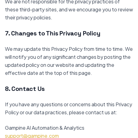
We are not responsible for the privacy practices of
these third-party sites, and we encourage you to review
their privacy policies.
7. Changes to This Privacy Policy
We may update this Privacy Policy from time to time. We
will notify you of any significant changes by posting the
updated policy on our website and updating the
effective date at the top of this page.
8. Contact Us
If you have any questions or concerns about this Privacy
Policy or our data practices, please contact us at:
Gampine AI Automation & Analytics
support@gampine.com