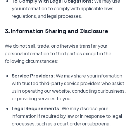
To Comply with Legal Obligations:
We may use
your information to comply with applicable laws,
regulations, and legal processes.
3. Information Sharing and Disclosure
We do not sell, trade, or otherwise transfer your
personal information to third parties except in the
following circumstances:
Service Providers:
We may share your information
with trusted third-party service providers who assist
us in operating our website, conducting our business,
or providing services to you.
Legal Requirements:
We may disclose your
information if required by law or in response to legal
processes, such as a court order or subpoena.