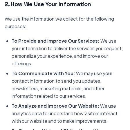
2. How We Use Your Information
We use the information we collect for the following
purposes:
To Provide and Improve Our Services:
We use
your information to deliver the services you request,
personalize your experience, and improve our
offerings.
To Communicate with You:
We may use your
contact information to send you updates,
newsletters, marketing materials, and other
information related to our services.
To Analyze and Improve Our Website:
We use
analytics data to understand how visitors interact
with our website and to make improvements.